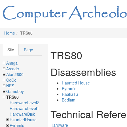
Home
TRS80
Site
Page
TRS80
Amiga
Disassemblies
Arcade
Atari2600
CoCo
Haunted House
NES
Pyramid
Gameboy
RaakaTu
TRS80
Bedlam
HardwareLevel2
HardwareLevel1
Technical Refer
HardwareDisk
HauntedHouse
Hardware
Pyramid