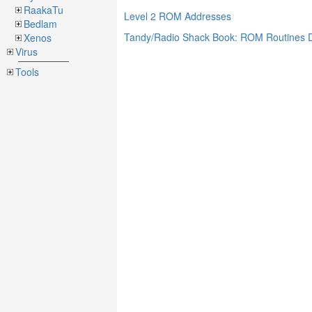
RaakaTu
Level 2 ROM Addresses
Bedlam
Tandy/Radio Shack Book: ROM Routines
Xenos
Virus
Tools