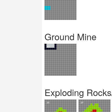
Ground Mine
Exploding Rocks