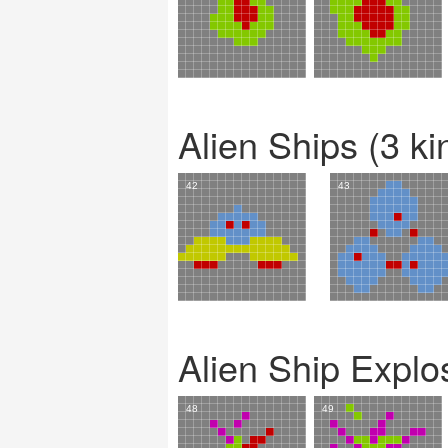
Alien Ships (3 ki
Alien Ship Explo