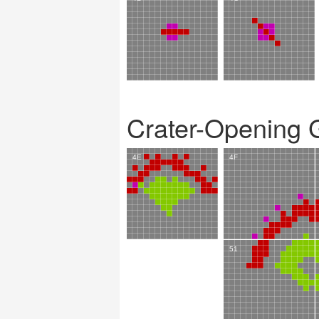
Crater-Opening 