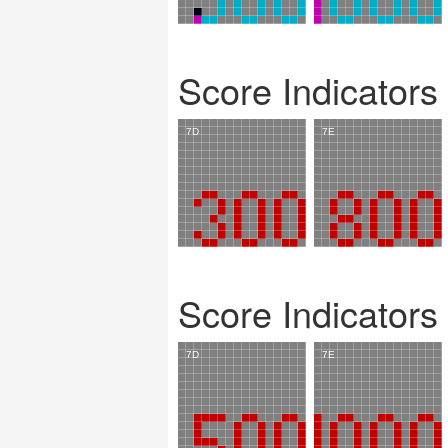
Score Indicators
Score Indicators