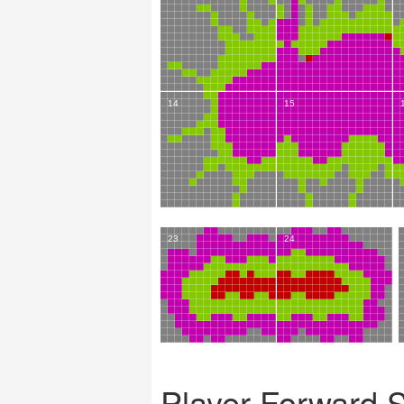
Player Forward 