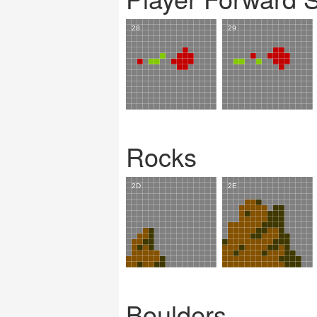
Rocks
Boulders