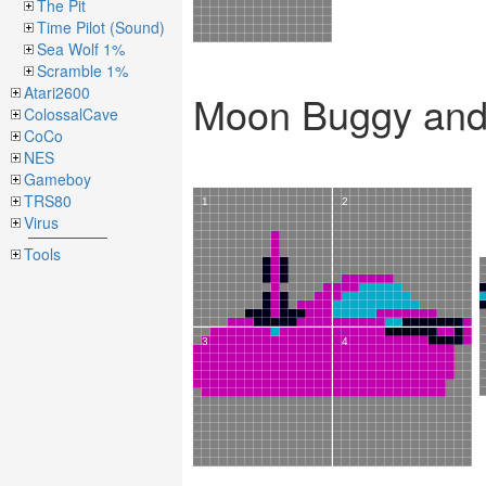
The Pit
Time Pilot (Sound)
Sea Wolf 1%
Scramble 1%
Atari2600
Moon Buggy and 
ColossalCave
CoCo
NES
Gameboy
TRS80
Virus
Tools