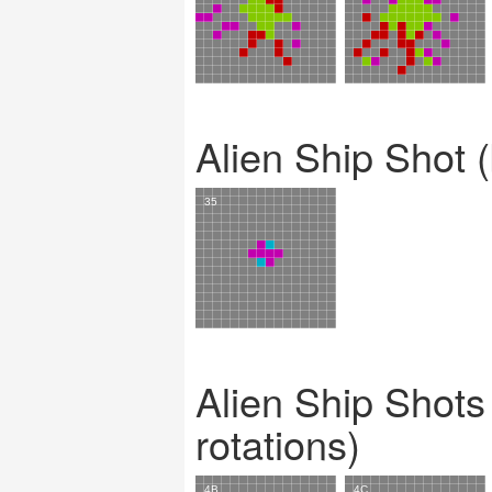
Alien Ship Shot (
Alien Ship Shots 
rotations)