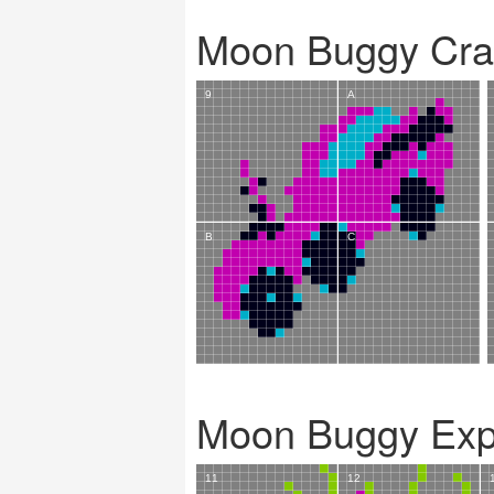
Moon Buggy Cra
Moon Buggy Exp