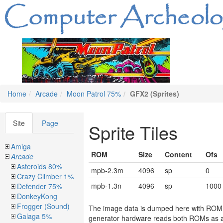
Home
Arcade
Moon Patrol 75%
GFX2 (Sprites)
Site
Page
Sprite Tiles
Amiga
ROM
Size
Content
Ofs
Arcade
Asteroids 80%
mpb-2.3m
4096
sp
0
Crazy Climber 1%
mpb-1.3n
4096
sp
1000
Defender 75%
DonkeyKong
Frogger (Sound)
The image data is dumped here with ROM mp
Galaga 5%
generator hardware reads both ROMs as a 