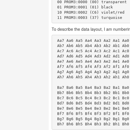
 00 PROM3:0000 (00) transparent

 01 PROM3:0001 (01) black

 10 PROM3:0002 (C6) violet/red

To describe the data layout, I am numberin
 Aa7 Aa6 Aa5 Aa4 Aa3 Aa2 Aa1 Aa0
 Ab7 Ab6 Ab5 Ab4 Ab3 Ab2 Ab1 Ab0
 Ac7 Ac6 Ac5 Ac4 Ac3 Ac2 Ac1 Ac0
 Ad7 Ad6 Ad5 Ad4 Ad3 Ad2 Ad1 Ad0
 Ae7 Ae6 Ae5 Ae4 Ae3 Ae2 Ae1 Ae0
 Af7 Af6 Af5 Af4 Af3 Af2 Af1 Af0
 Ag7 Ag6 Ag5 Ag4 Ag3 Ag2 Ag1 Ag0
 Ah7 Ah6 Ah5 Ah4 Ah3 Ah2 Ah1 Ah0
 Ba7 Ba6 Ba5 Ba4 Ba3 Ba2 Ba1 Ba0
 Bb7 Bb6 Bb5 Bb4 Bb3 Bb2 Bb1 Bb0
 Bc7 Bc6 Bc5 Bc4 Bc3 Bc2 Bc1 Bc0
 Bd7 Bd6 Bd5 Bd4 Bd3 Bd2 Bd1 Bd0
 Be7 Be6 Be5 Be4 Be3 Be2 Be1 Be0
 Bf7 Bf6 Bf5 Bf4 Bf3 Bf2 Bf1 Bf0
 Bg7 Bg6 Bg5 Bg4 Bg3 Bg2 Bg1 Bg0