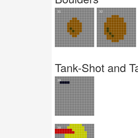
Tank-Shot and T