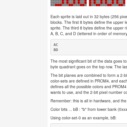
Each sprite is laid out in 32 bytes (256 pi
blocks. The first 8 bytes define the upper l
sprite. The third 8 bytes define the upper r
A, B, C, and D (lettered in order of memory
AC

The most significant bit of the data goes to 
byte quadrant goes on the top row. The las
The bit planes are combined to form a 2-bit
color-sets are defined in PROM4, and each
defines all the possible colors and PROM4 o
wants to use, and the 2-bit pixel number co
Remember: this is all in hardware, and the
Color bits ... bB : "b" from lower bank (0x
Using color-set-0 as an example, bB: