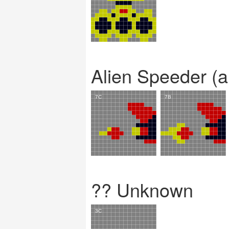
Alien Speeder (a
?? Unknown