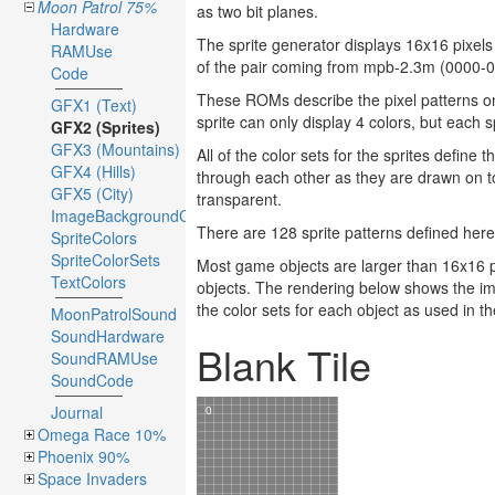
Moon Patrol 75%
as two bit planes.
Hardware
The sprite generator displays 16x16 pixels 
RAMUse
of the pair coming from mpb-2.3m (0000-0
Code
These ROMs describe the pixel patterns onl
GFX1 (Text)
sprite can only display 4 colors, but each sp
GFX2 (Sprites)
GFX3 (Mountains)
All of the color sets for the sprites define 
GFX4 (Hills)
through each other as they are drawn on to
GFX5 (City)
transparent.
ImageBackgroundColors
There are 128 sprite patterns defined her
SpriteColors
SpriteColorSets
Most game objects are larger than 16x16 pi
TextColors
objects. The rendering below shows the i
the color sets for each object as used in 
MoonPatrolSound
SoundHardware
Blank Tile
SoundRAMUse
SoundCode
Journal
Omega Race 10%
Phoenix 90%
Space Invaders