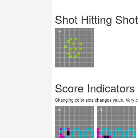
Shot Hitting Sho
Score Indicators
Changing color sets changes value. Very clev