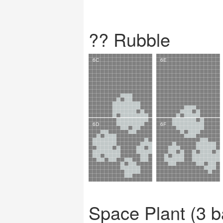
?? Rubble
Space Plant (3 b