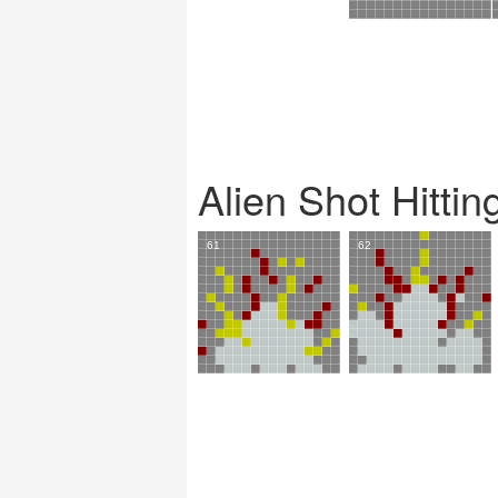
Alien Shot Hitti