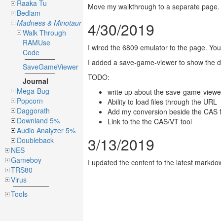
Raaka Tu
Move my walkthrough to a separate page. T
Bedlam
Madness & Minotaur
4/30/2019
Walk Through
RAMUse
I wired the 6809 emulator to the page. You 
Code
I added a save-game-viewer to show the deta
SaveGameViewer
TODO:
Journal
Mega-Bug
write up about the save-game-viewe
Popcorn
Ability to load files through the URL
Daggorath
Add my conversion beside the CAS f
Downland 5%
Link to the the CAS/VT tool
Audio Analyzer 5%
3/13/2019
Doubleback
NES
Gameboy
I updated the content to the latest markdo
TRS80
Virus
Tools