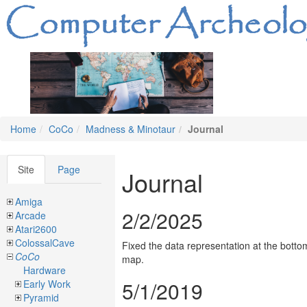
Home
CoCo
Madness & Minotaur
Journal
Site
Page
Journal
Amiga
2/2/2025
Arcade
Atari2600
ColossalCave
Fixed the data representation at the botto
CoCo
map.
Hardware
5/1/2019
Early Work
Pyramid