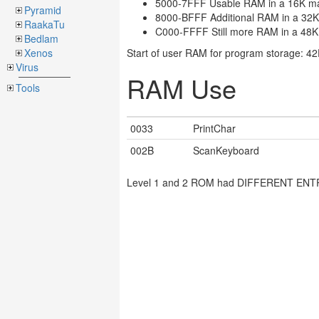
5000-7FFF Usable RAM in a 16K m
Pyramid
8000-BFFF Additional RAM in a 32
RaakaTu
C000-FFFF Still more RAM in a 48
Bedlam
Xenos
Start of user RAM for program storage: 4
Virus
RAM Use
Tools
0033
PrintChar
002B
ScanKeyboard
Level 1 and 2 ROM had DIFFERENT ENTRIES