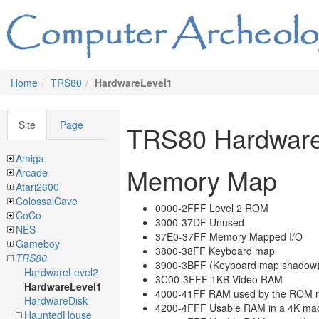
Home
TRS80
HardwareLevel1
Site
Page
TRS80 Hardware
Amiga
Memory Map
Arcade
Atari2600
ColossalCave
0000-2FFF Level 2 ROM
CoCo
3000-37DF Unused
NES
37E0-37FF Memory Mapped I/O
Gameboy
3800-38FF Keyboard map
TRS80
3900-3BFF (Keyboard map shadow
HardwareLevel2
3C00-3FFF 1KB Video RAM
HardwareLevel1
4000-41FF RAM used by the ROM r
HardwareDisk
4200-4FFF Usable RAM in a 4K ma
HauntedHouse