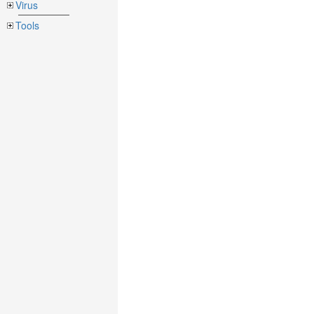
Virus
Tools