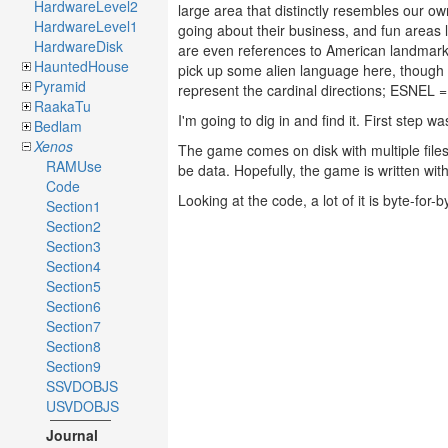
HardwareLevel2
large area that distinctly resembles our ow
HardwareLevel1
going about their business, and fun areas
HardwareDisk
are even references to American landm
HauntedHouse
pick up some alien language here, thou
Pyramid
represent the cardinal directions; ESNE
RaakaTu
I'm going to dig in and find it. First step wa
Bedlam
Xenos
The game comes on disk with multiple file
RAMUse
be data. Hopefully, the game is written wi
Code
Looking at the code, a lot of it is byte-for-
Section1
Section2
Section3
Section4
Section5
Section6
Section7
Section8
Section9
SSVDOBJS
USVDOBJS
Journal