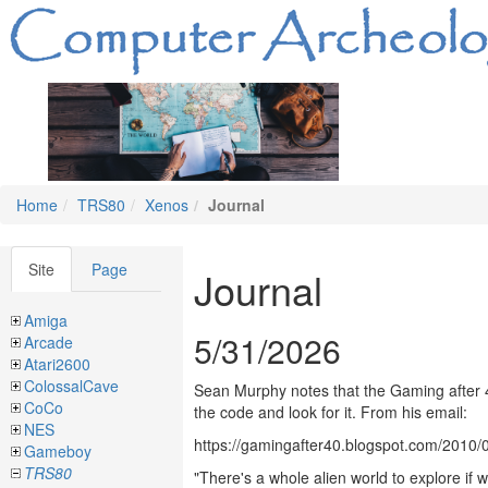
Home
TRS80
Xenos
Journal
Site
Page
Journal
Amiga
5/31/2026
Arcade
Atari2600
ColossalCave
Sean Murphy notes that the Gaming after 4
CoCo
the code and look for it. From his email:
NES
https://gamingafter40.blogspot.com/2010
Gameboy
TRS80
"There's a whole alien world to explore i