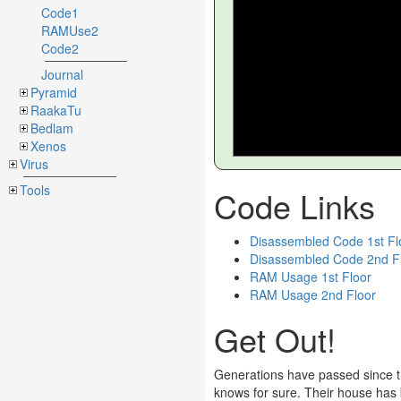
Code1
RAMUse2
Code2
Journal
Pyramid
RaakaTu
Bedlam
Xenos
Virus
Tools
Code Links
Disassembled Code 1st Fl
Disassembled Code 2nd F
RAM Usage 1st Floor
RAM Usage 2nd Floor
Get Out!
Generations have passed since th
knows for sure. Their house has b