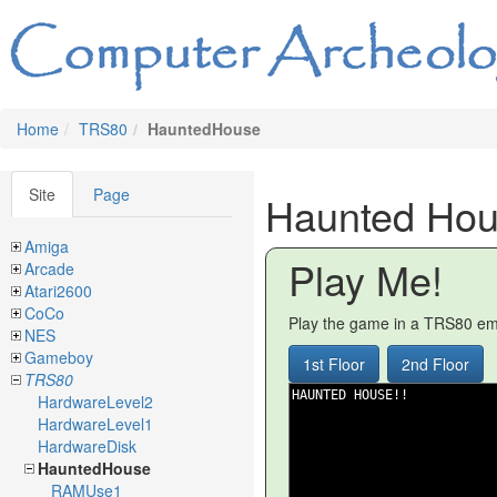
Home
TRS80
HauntedHouse
Site
Page
Haunted Ho
Amiga
Play Me!
Arcade
Atari2600
CoCo
Play the game in a TRS80 emu
NES
Gameboy
1st Floor
2nd Floor
TRS80
HardwareLevel2
HardwareLevel1
HardwareDisk
HauntedHouse
RAMUse1