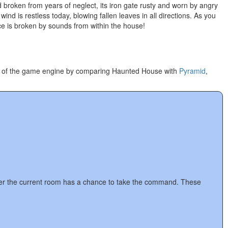
 broken from years of neglect, its iron gate rusty and worn by angry
d is restless today, blowing fallen leaves in all directions. As you
ce is broken by sounds from within the house!
ion of the game engine by comparing Haunted House with
Pyramid
,
 after the current room has a chance to take the command. These