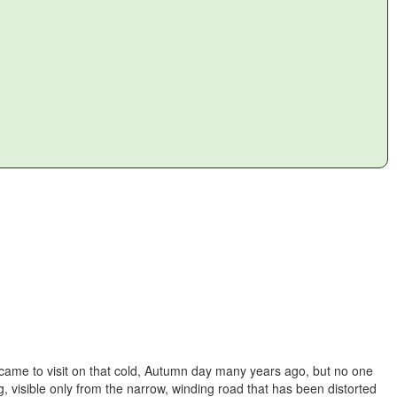
 came to visit on that cold, Autumn day many years ago, but no one
, visible only from the narrow, winding road that has been distorted