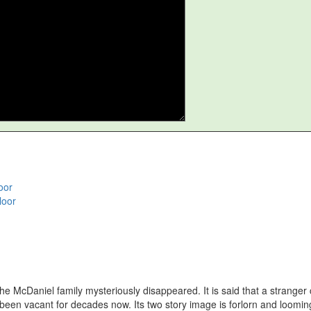
oor
loor
e McDaniel family mysteriously disappeared. It is said that a stranger
een vacant for decades now. Its two story image is forlorn and looming