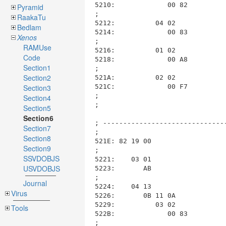
Pyramid
RaakaTu
Bedlam
Xenos
RAMUse
Code
Section1
Section2
Section3
Section4
Section5
Section6
Section7
Section8
Section9
SSVDOBJS
USVDOBJS
Journal
Virus
Tools