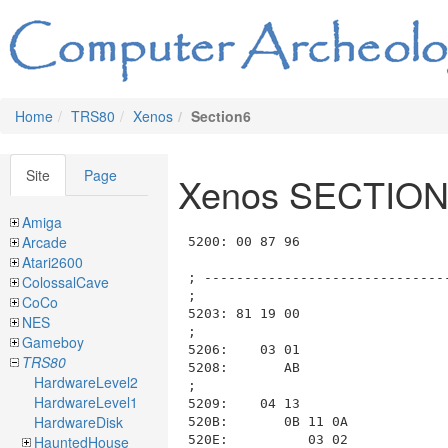
Home
TRS80
Xenos
Section6
Site
Page
Xenos SECTION
Amiga
Arcade
5200: 00 87 96                           ; List_ID=0x00, length=0x0796 (to 0x5999)

; --------------------------------------------------------------------------------------------------------------------
;
5203: 81 19 00                           ; ----- Room 0x81 RM_6_DESERT32, Length: 0x0019, Data: 0x00
;
5206:    03 01                           ;   ---- Section SECTION_03_DESCRIPTION length=0x0001 (to 0x5209)
5208:       AB                           ;     FN_AB_PRINT_STILL_IN_DESERT
;
5209:    04 13                           ;   ---- Section SECTION_04_COMMANDS length=0x0013 (to 0x521E)
520B:       0B 11 0A                     ;     COM_0B_switch length=0x0011 (to 0x521F), function=COM_0A_is_input_phrase(phrase_num)
520E:          03 02                     ;       case COM_0A_is_input_phrase("EAST * * *"), length=0x0002
5210:             00 82                  ;         COM_00_move_and_look(room=RM_6_DESERT33)
;                                        ;       end case
5212:          04 02                     ;       case COM_0A_is_input_phrase("WEST * * *"), length=0x0002
5214:             00 83                  ;         COM_00_move_and_look(room=RM_6_DESERT34)
;                                        ;       end case
5216:          01 02                     ;       case COM_0A_is_input_phrase("NORTH * * *"), length=0x0002
5218:             00 A8                  ;         COM_00_move_and_look(room=RM_6_DESERT49)
;                                        ;       end case
521A:          02 02                     ;       case COM_0A_is_input_phrase("SOUTH * * *"), length=0x0002
521C:             00 F7                  ;         COM_00_move_and_look(room=RM_6_DESERT77)
;                                        ;       end case
;                                        ;     end decode_switch at 0x520B

; --------------------------------------------------------------------------------------------------------------------
;
521E: 82 19 00                           ; ----- Room 0x82 RM_6_DESERT33, Length: 0x0019, Data: 0x00
;
5221:    03 01                           ;   ---- Section SECTION_03_DESCRIPTION length=0x0001 (to 0x5224)
5223:       AB                           ;     FN_AB_PRINT_STILL_IN_DESERT
;
5224:    04 13                           ;   ---- Section SECTION_04_COMMANDS length=0x0013 (to 0x5239)
5226:       0B 11 0A                     ;     COM_0B_switch length=0x0011 (to 0x523A), function=COM_0A_is_input_phrase(phrase_num)
5229:          03 02                     ;       case COM_0A_is_input_phrase("EAST * * *"), length=0x0002
522B:             00 83                  ;         COM_00_move_and_look(room=RM_6_DESERT34)
;                                        ;       end case
522D:          04 02                     ;       case COM_0A_is_input_phrase("WEST * * *"), length=0x0002
522F:             00 81                  ;         COM_00_move_and_look(room=RM_6_DESERT32)
;                                        ;       end case
5231:          01 02                     ;       case COM_0A_is_input_phrase("NORTH * * *"), length=0x0002
5233:             00 A9                  ;         COM_00_move_and_look(room=RM_6_DESERT50)
;                                        ;       end case
5235:          02 02                     ;       case COM_0A_is_input_phrase("SOUTH * * *"), length=0x0002
5237:             00 F7                  ;         COM_00_move_and_look(room=RM_6_DESERT77)
;                                        ;       end case
;                                        ;     end decode_switch at 0x5226

; --------------------------------------------------------------------------------------------------------------------
;
5239: 83 19 00                           ; ----- Room 0x83 RM_6_DESERT34, Length: 0x0019, Data: 0x00
;
523C:    03 01                           ;   ---- Section SECTION_03_DESCRIPTION length=0x0001 (to 0x523F)
523E:       AB                           ;     FN_AB_PRINT_
Atari2600
ColossalCave
CoCo
NES
Gameboy
TRS80
HardwareLevel2
HardwareLevel1
HardwareDisk
HauntedHouse