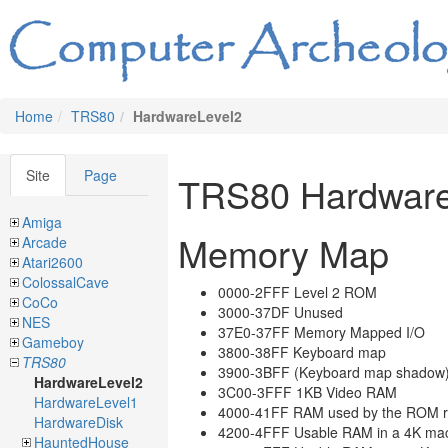
Home
TRS80
HardwareLevel2
Site
Page
TRS80 Hardware
Amiga
Memory Map
Arcade
Atari2600
ColossalCave
0000-2FFF Level 2 ROM
CoCo
3000-37DF Unused
NES
37E0-37FF Memory Mapped I/O
Gameboy
3800-38FF Keyboard map
TRS80
3900-3BFF (Keyboard map shadow
HardwareLevel2
3C00-3FFF 1KB Video RAM
HardwareLevel1
4000-41FF RAM used by the ROM r
HardwareDisk
4200-4FFF Usable RAM in a 4K ma
HauntedHouse