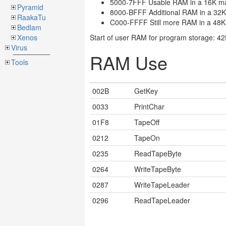
5000-7FFF Usable RAM in a 16K m
Pyramid
8000-BFFF Additional RAM in a 32
RaakaTu
C000-FFFF Still more RAM in a 48
Bedlam
Xenos
Start of user RAM for program storage: 4
Virus
RAM Use
Tools
002B
GetKey
0033
PrintChar
01F8
TapeOff
0212
TapeOn
0235
ReadTapeByte
0264
WriteTapeByte
0287
WriteTapeLeader
0296
ReadTapeLeader