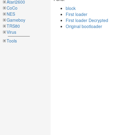
Atari2600
CoCo
block
NES
First loader
Gameboy
First loader Decrypted
TRS80
Original bootloader
Virus
Tools