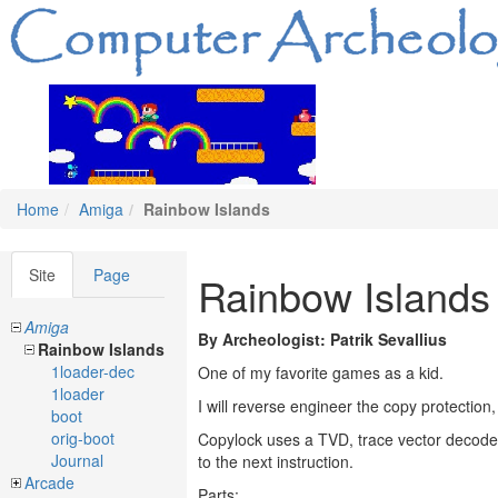
Home
Amiga
Rainbow Islands
Site
Page
Rainbow Islands
Amiga
By Archeologist: Patrik Sevallius
Rainbow Islands
1loader-dec
One of my favorite games as a kid.
1loader
I will reverse engineer the copy protection
boot
orig-boot
Copylock uses a TVD, trace vector decoder
Journal
to the next instruction.
Arcade
Parts: