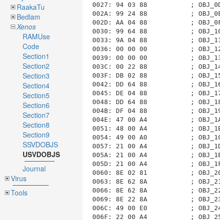
RaakaTu
Bedlam
Xenos
RAMUse
Code
Section1
Section2
Section3
Section4
Section5
Section6
Section7
Section8
Section9
SSVDOBJS
USVDOBJS
Journal
Virus
Tools