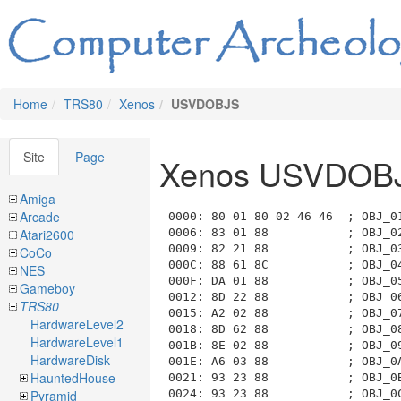
Home
TRS80
Xenos
USVDOBJS
Site
Page
Xenos USVDOB
Amiga
Arcade
0000: 80 01 80 02 46 46  ; OBJ_01_PLAYER                       Location: 80 RM_1_HIGHWAY_WEST              ext_atts=0000.... attributes=10000000
0006: 83 01 88           ; OBJ_02_DOOR_GAS_STATION             Location: 83 RM_1_GAS_STATION               ext_atts=0000.... attributes=10001000
0009: 82 21 88           ; OBJ_03_DOOR_FRONT_OF_STATION        Location: 82 RM_1_FRONT_OF_STATION          ext_atts=0010.... attributes=10001000
000C: 88 61 8C           ; OBJ_04_DOOR_EAST_OF_STATION         Location: 88 RM_1_EAST_OF_STATION           ext_atts=0110.... attributes=10001100
000F: DA 01 88           ; OBJ_05_DOOR_RESTROOM                Location: DA RM_1_RESTROOM                  ext_atts=0000.... attributes=10001000
0012: 8D 22 88           ; OBJ_06_DOOR_MAIN_STREET_WEST        Location: 8D RM_2_MAIN_STREET_WEST          ext_atts=0010.... attributes=10001000
0015: A2 02 88           ; OBJ_07_DOOR_SALOON                  Location: A2 RM_2_SALOON                    ext_atts=0000.... attributes=10001000
0018: 8D 62 88           ; OBJ_08_DOOR_MAIN_STREET_WEST        Location: 8D RM_2_MAIN_STREET_WEST          ext_atts=0110.... attributes=10001000
001B: 8E 02 88           ; OBJ_09_DOOR_SHERIFFS_OFFICE         Location: 8E RM_2_SHERIFFS_OFFICE           ext_atts=0000.... attributes=10001000
001E: A6 03 88           ; OBJ_0A_DOOR_HARDWARE_SOUTH          Location: A6 RM_3_HARDWARE_SOUTH            ext_atts=0000.... attributes=10001000
0021: 93 23 88           ; OBJ_0B_DOOR_TOWN_CENTER_SLIMS       Location: 93 RM_3_TOWN_CENTER               ext_atts=0010.... attributes=10001000
0024: 93 23 88           ; OBJ_0C_DOOR_TOWN_CENTER_BOBS        Location: 93 RM_3_TOWN_CENTER               ext_atts=0010.... attributes=10001000
0027: 94 03 88           ; OBJ_0D_DOOR_SLIMS_GROCERY           Location: 94 RM_3_SLIMS_GROCERY             ext_atts=0000.... attributes=10001000
002A: 99 24 88           ; OBJ_0E_DOOR_MAIN_STREET_EAST_HOTEL  Location: 99 RM_4_MAIN_STREET_EAST          ext_atts=0010.... attributes=10001000
002D: AA 04 88           ; OBJ_0F_DOOR_HOTEL_LOBBY             Location: AA RM_4_HOTEL_LOBBY               ext_atts=0000.... attributes=10001000
0030: 99 64 88           ; OBJ_10_DOOR_MAIN_STREET_EAST_BANK   Location: 99 RM_4_MA
Atari2600
CoCo
NES
Gameboy
TRS80
HardwareLevel2
HardwareLevel1
HardwareDisk
HauntedHouse
Pyramid