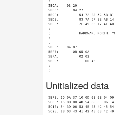
Unitialized data
5BFE: 1D 0A 37 10 0D 0E 0E 04 09
5C0E: 15 8D 00 A0 54 08 0E 06 14
5C1E: 54 3D 06 53 4B 45 4C 45 54
5C2E: 18 03 43 41 42 4B 03 42 49