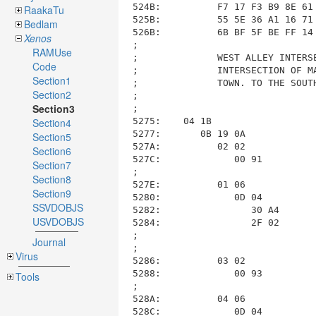
RaakaTu
Bedlam
Xenos
RAMUse
Code
Section1
Section2
Section3
Section4
Section5
Section6
Section7
Section8
Section9
SSVDOBJS
USVDOBJS
Journal
Virus
Tools