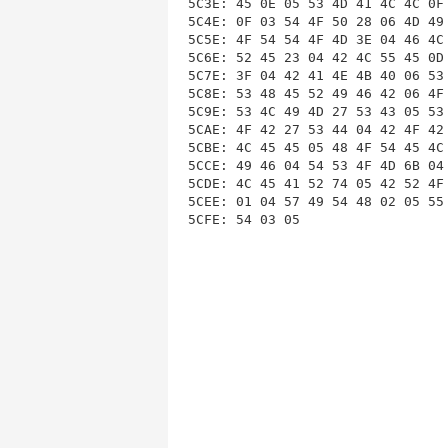
5C3E: 45 0E 05 53 4D 41 4C 4C 0F
5C4E: 0F 03 54 4F 50 28 06 4D 49
5C5E: 4F 54 54 4F 4D 3E 04 46 4C
5C6E: 52 45 23 04 42 4C 55 45 0D
5C7E: 3F 04 42 41 4E 4B 40 06 53
5C8E: 53 48 45 52 49 46 42 06 4F
5C9E: 53 4C 49 4D 27 53 43 05 53
5CAE: 4F 42 27 53 44 04 42 4F 42
5CBE: 4C 45 45 05 48 4F 54 45 4C
5CCE: 49 46 04 54 53 4F 4D 6B 04
5CDE: 4C 45 41 52 74 05 42 52 4F
5CEE: 01 04 57 49 54 48 02 05 55