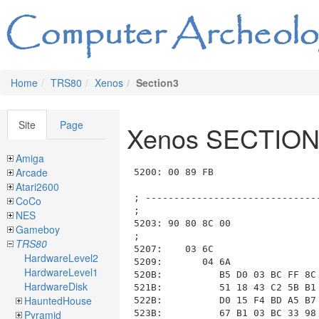
Home
TRS80
Xenos
Section3
Site
Page
Xenos SECTION
Amiga
Arcade
5200: 00 89 FB                           ; List_ID=0x00, length=0x09FB (to 0x5BFE)

; --------------------------------------------------------------------------------------------------------------------
;
5203: 90 80 8C 00                        ; ----- Room 0x90 RM_3_WEST_ALLEY_INTERSECTION, Length: 0x008C, Data: 0x00
;
5207:    03 6C                           ;   ---- Section SECTION_03_DESCRIPTION length=0x006C (to 0x5275)
5209:       04 6A                        ;     COM_04_print_message length=0x006A (to 0x5275)
520B:          B5 D0 03 BC FF 8C 4B DB BF 9A 97 B3 03 56 27 A0
521B:          51 18 43 C2 5B B1 FB B9 43 98 AB 98 73 49 5F BE
522B:          D0 15 F4 BD A5 B7 91 BE 91 96 8F 64 D0 47 66 17
523B:          67 B1 03 BC 33 98 83 48 46 48 3B 63 73 49 5F BE
524B:          F7 17 F3 B9 8E 61 B8 16 89 17 27 D2 89 17 82 17
525B:          55 5E 36 A1 16 71 DB 72 46 48 3B 63 E3 8B 0B 5C
526B:          6B BF 5F BE FF 14 B4 B7 9B C1
;
;              WEST ALLEY INTERSECTION. YOU ARE STANDING AT THE
;              INTERSECTION OF MAIN STREET AND AN ALLEY AT THE WEST END OF
;              TOWN. TO THE SOUTH THE ALLEY LEADS TO THE DESERT.
;
;
5275:    04 1B                           ;   ---- Section SECTION_04_COMMANDS length=0x001B (to 0x5292)
5277:       0B 19 0A                     ;     COM_0B_switch length=0x0019 (to 0x5293), function=COM_0A_is_input_phrase(phrase_num)
527A:          02 02                     ;       case COM_0A_is_input_phrase("SOUTH * * *"), length=0x0002
527C:             00 91                  ;         COM_00_move_and_look(room=RM_3_WEST_ALLEY_SOUTH)
;                                        ;       end case
527E:          01 06                     ;       case COM_0A_is_input_phrase("NORTH * * *"), length=0x0006
5280:             0D 04                  ;         COM_0D_group_AND length=0x0004 (to 0x5286)
5282:                30 A4               ;           COM_30_set_current_room(room=RM_2_WEST_ALLEY_NORTH)
5284:                2F 02               ;           COM_2F_load_section_from_disk(section=2)
;                                        ;         end group_AND at 0x5280
;                                        ;       end case
5286:          03 02                     ;       case COM_0A_is_input_phrase("EAST * * *"), length=0x0002
5288:             00 93                  ;         COM_00_move_and_look(room=RM_3_TOWN_CENTER)
;                                        ;       end case
528A:          04 06                     ;       case COM_0A_is_input_phrase("WEST * * *"), length=0x0006
528C:             0D 04                  ;         COM_0D_group_AND length=0x0004 (to 0x5292)
528E:                30 8D               ;           COM_30_set_current_room(room=RM_2_MAIN_STREET_WEST)
5290:                2F 02               ;           COM_2F_load_section_from_disk(section=2)
;                                        ;         end group_AND at 0x528C
;                                        ;       end case
;                                        ;     end decode_switch at 0x5277

; --------------------------------------------------------------------------------------------------------------------
;
5292: 91 4E 00                           ; ----- Room 0x91 RM_3_WEST_ALLEY_SOUTH, Length: 0x004E, Data: 0x00
;
5295:    03 3A                           ;   ---- Section SECTION_03_DESCRIPTION length=0x003A (to 0x52D1)
5297:       04 38                        ;     COM_04_print_message length=0x0038 (to 0x52D1)
5299:          B5 D0 03 BC FF 8C 55 DB 36 A1 9B 76 C7 DE 94 14
52A9:          4B 5E 96 96 DB 72 46 48 3B 63 76 4D A7 D0 96 96
52B9:          DB 72 1F B8 08 B2 E5 64 B8 16 05 67 43 5E 33 98
52C9:          5F BE 84 15 57 9E 9F B4  
;
;              WEST ALLEY SOUTH. YOU ARE IN THE ALLEY BETWEEN THE
;              SHERIFF'S OFFICE AND THE GROCERY.
;
;
52D1:    04 0F                           ;   ---- Section SECTION_04_COMMANDS length=0x000F (to 0x52E2)
52D3:       0B 0D 0A
Atari2600
CoCo
NES
Gameboy
TRS80
HardwareLevel2
HardwareLevel1
HardwareDisk
HauntedHouse
Pyramid