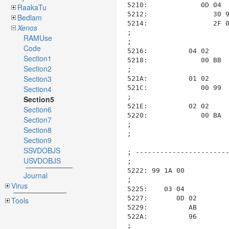
RaakaTu
Bedlam
Xenos
RAMUse
Code
Section1
Section2
Section3
Section4
Section5
Section6
Section7
Section8
Section9
SSVDOBJS
USVDOBJS
Journal
Virus
Tools