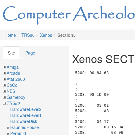
Home
TRS80
Xenos
Section5
Site
Page
Xenos SECT
Amiga
Arcade
5200: 00 8A 63                           ; List_ID=0x00, length=0x0A63 (to 0x5C66)

; --------------------------------------------------------------------------------------------------------------------
;
5203: 98 1D 00                           ; ----- Room 0x98 RM_5_DESERT2, Length: 0x001D, Data: 0x00
;
5206:    03 01                           ;   ---- Section SECTION_03_DESCRIPTION length=0x0001 (to 0x5209)
5208:       AB                           ;     FN_AB_PRINT_STILL_IN_DESERT
;
5209:    04 17                           ;   ---- Section SECTION_04_COMMANDS length=0x0017 (to 0x5222)
520B:       0B 15 0A                     ;     COM_0B_switch length=0x0015 (to 0x5223), function=COM_0A_is_input_phrase(phrase_num)
520E:          03 06                     ;       case COM_0A_is_input_phrase("EAST * * *"), length=0x0006
5210:             0D 04                  ;         COM_0D_group_AND length=0x0004 (to 0x5216)
5212:                30 97               ;           COM_30_set_current_room(room=RM_6_DESERT_CANYON4)
5214:                2F 06               ;           COM_2F_load_section_from_disk(section=6)
;                                        ;         end group_AND at 0x5210
;                                        ;       end case
5216:          04 02                     ;       case COM_0A_is_input_phrase("WEST * * *"), length=0x0002
5218:             00 BB                  ;         COM_00_move_and_look(room=RM_5_DESERT8)
;                                        ;       end case
521A:          01 02                     ;       case COM_0A_is_input_phrase("NORTH * * *"), length=0x0002
521C:             00 99                  ;         COM_00_move_and_look(room=RM_5_DESERT_CANYON1)
;                                        ;       end case
521E:          02 02                     ;       case COM_0A_is_input_phrase("SOUTH * * *"), length=0x0002
5220:             00 BA                  ;         COM_00_move_and_look(room=RM_5_DESERT7)
;                                        ;       end case
;                                        ;     end decode_switch at 0x520B

; --------------------------------------------------------------------------------------------------------------------
;
5222: 99 1A 00                           ; ----- Room 0x99 RM_5_DESERT_CANYON1, Length: 0x001A, Data: 0x00
;
5225:    03 04                           ;   ---- Section SECTION_03_DESCRIPTION length=0x0004 (to 0x522B)
5227:       0D 02                        ;     COM_0D_group_AND length=0x0002 (to 0x522B)
5229:          AB                        ;       FN_AB_PRINT_STILL_IN_DESERT
522A:          96                        ;       FN_96_PRINT_VAST_CANYON
;                                        ;     end group_AND at 0x5227
;
522B:    04 11                           ;   ---- Section SECTION_04_COMMANDS length=0x0011 (to 0x523E)
522D:       0B 0F 0A                     ;     COM_0B_switch length=0x000F (to 0x523F), function=COM_0A_is_input_phrase(phrase_num)
5230:          03 01                     ;      
Atari2600
CoCo
NES
Gameboy
TRS80
HardwareLevel2
HardwareLevel1
HardwareDisk
HauntedHouse
Pyramid