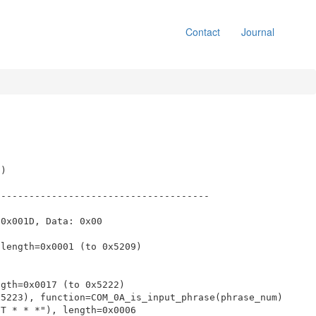
Contact
Journal
        03 01                     ;       case COM_0A_is_input_phrase("EAST * * *"), length=0x0001
531C:             9A           