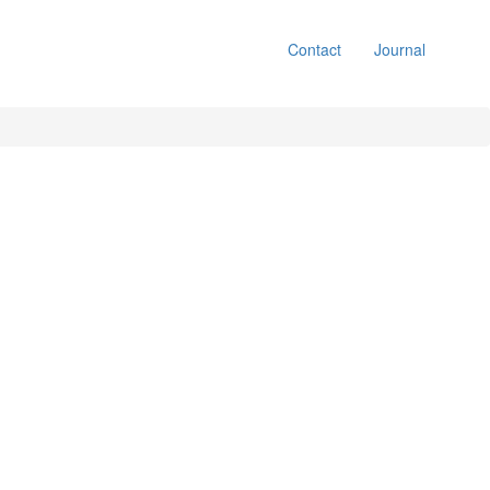
Contact
Journal