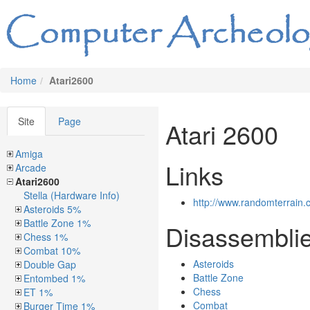
Home
Atari2600
Site
Page
Atari 2600
Amiga
Links
Arcade
Atari2600
Stella (Hardware Info)
http://www.randomterrain.
Asteroids 5%
Battle Zone 1%
Disassembli
Chess 1%
Combat 10%
Asteroids
Double Gap
Battle Zone
Entombed 1%
Chess
ET 1%
Combat
Burger Time 1%