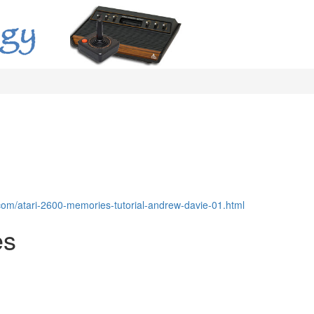
com/atari-2600-memories-tutorial-andrew-davie-01.html
es