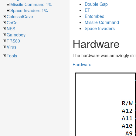
Double Gap
Missile Command 1%
ET
Space Invaders 1%
Entombed
ColossalCave
Missile Command
CoCo
Space Invaders
NES
Gameboy
Hardware
TRS80
Virus
The hardware was amazingly sim
Tools
Hardware