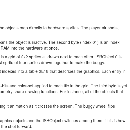
 objects map directly to hardware sprites. The player air shots,
means the object is inactive. The second byte (index 01) is an index
om RAM into the hardware at once.
is a grid of 2x2 sprites all drawn next to each other. ISRObject 0 is
t sprite of four sprites drawn together to make the buggy.
indexes into a table 2E18 that describes the graphics. Each entry in
bits and color-set applied to each tile in the grid. The third byte is yet
eometry share drawing functions. For instance, all of the objects that
ving it animation as it crosses the screen. The buggy wheel flips
graphics-objects and the ISRObject switches among them. This is how
 the shot forward.