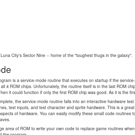
g Luna City's Sector Nine -- home of the "toughest thugs in the galaxy".
ode
ogram is a service-mode routine that executes on startup if the servi
all 4 ROM chips. Unfortunately, the routine itself is in the last ROM chip
 Then it could function if only the first ROM chip was good. As it is the f
ete, the service-mode routine falls into an interactive hardware tes
hes, test inputs, and test character and sprite hardware. This is a grea
 aspects of hardware. You can easily modify these small code routines to 
haves.
rge area of ROM to write your own code to replace game routines when 
nd the program.