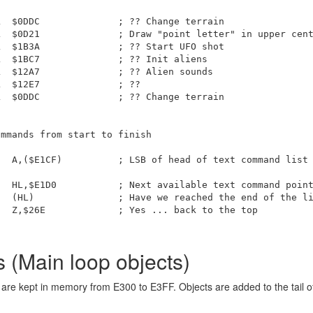
  $0DDC              ; ?? Change terrain

  $0D21              ; Draw "point letter" in upper cent
  $1B3A              ; ?? Start UFO shot

  $1BC7              ; ?? Init aliens

  $12A7              ; ?? Alien sounds

  $12E7              ; ??

  $0DDC              ; ?? Change terrain

mmands from start to finish

  A,($E1CF)          ; LSB of head of text command list

  HL,$E1D0           ; Next available text command point
  (HL)               ; Have we reached the end of the li
  Z,$26E             ; Yes ... back to the top

(Main loop objects)
are kept in memory from E300 to E3FF. Objects are added to the tail of 