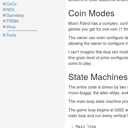
CoCo
NES
Coin Modes
Gameboy
TRS80
Moon Patrol has a complex, conf
Virus
games you get for one coin (1 th
Tools
The owner can even configure two
allowing the owner to configure 
I can't imagine this dual slot m
fine-grain level of price config
coins to play.
State Machines
The entire code is driven by two
moon-buggy, the alien ships, and
The main-loop state machine pro
The game loop begins at 026E with
main loop and run every vertical 
; Main loop
