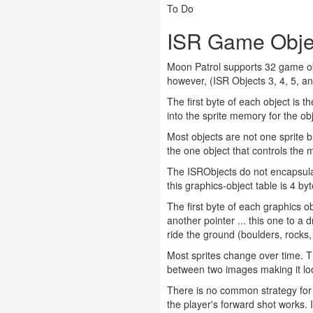
To Do
ISR Game Obje
Moon Patrol supports 32 game obj
however, (ISR Objects 3, 4, 5, a
The first byte of each object is t
into the sprite memory for the ob
Most objects are not one sprite bu
the one object that controls the 
The ISRObjects do not encapsulat
this graphics-object table is 4 byt
The first byte of each graphics ob
another pointer ... this one to a 
ride the ground (boulders, rocks,
Most sprites change over time. Th
between two images making it look
There is no common strategy for 
the player's forward shot works.