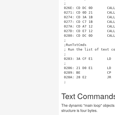
;

026E: CD DC 0D       CALL
0271: CD 0D 21       CALL
0274: CD 3A 1B       CALL
0277: CD C7 1B       CALL
027A: CD A7 12       CALL
027D: CD E7 12       CALL
0280: CD DC 0D       CALL
;

;RunTxtCmds

; Run the list of text co
;

0283: 3A CF E1       LD  
;

0286: 21 D0 E1       LD  
0289: BE             CP  
028A: 28 E2          JR  
Text Commands 
The dynamic "main loop" objects 
structure is four bytes.