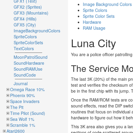
GFX1 (Text)
Image Background Colors
GFX2 (Sprites)
Sprite Colors
GFX3 (Mountains)
Sprite Color Sets
GFX4 (Hills)
Hardware
GFX5 (City)
RAM Usage
ImageBackgroundColors
SpriteColors
Luna City
SpriteColorSets
TextColors
You are a police officer patrollin
MoonPatrolSound
SoundHardware
The Service M
SoundRAMUse
SoundCode
The last 3K (20%) of the main pr
Journal
test and verifies the checksum of 
Omega Race 10%
be in the first chip with its jump.
Phoenix 90%
Once the RAM/ROM tests are compl
Space Invaders
sound effects, read the DIP switc
The Pit
routines that focus on individual
Time Pilot (Sound)
hardware to figure out how it be
Sea Wolf 1%
Scramble 1%
This 3K area also gives you a la
Atari2600
sections of code scattered arou