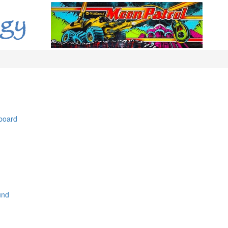
 board
und