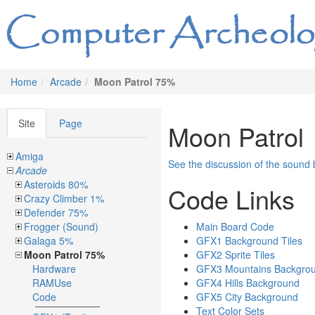
Home
Arcade
Moon Patrol 75%
Site
Page
Moon Patrol
Amiga
See the discussion of the sound
Arcade
Asteroids 80%
Code Links
Crazy Climber 1%
Defender 75%
Frogger (Sound)
Main Board Code
Galaga 5%
GFX1 Background Tiles
Moon Patrol 75%
GFX2 Sprite Tiles
Hardware
GFX3 Mountains Backgro
RAMUse
GFX4 Hills Background
Code
GFX5 City Background
Text Color Sets