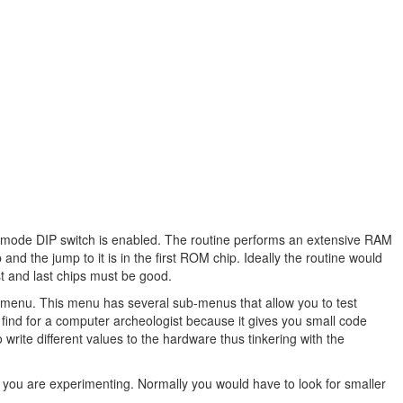
ce-mode DIP switch is enabled. The routine performs an extensive RAM
 and the jump to it is in the first ROM chip. Ideally the routine would
irst and last chips must be good.
t menu. This menu has several sub-menus that allow you to test
t find for a computer archeologist because it gives you small code
write different values to the hardware thus tinkering with the
you are experimenting. Normally you would have to look for smaller