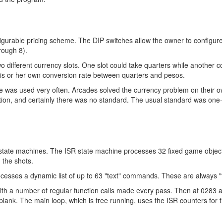
igurable pricing scheme. The DIP switches allow the owner to configur
rough 8).
 different currency slots. One slot could take quarters while another 
his or her own conversion rate between quarters and pesos.
ode was used very often. Arcades solved the currency problem on their o
uration, and certainly there was no standard. The usual standard was o
 state machines. The ISR state machine processes 32 fixed game object
 the shots.
cesses a dynamic list of up to 63 "text" commands. These are always "
 a number of regular function calls made every pass. Then at 0283 all 
blank. The main loop, which is free running, uses the ISR counters for t