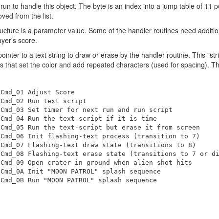
o run to handle this object. The byte is an index into a jump table of 11
oved from the list.
ucture is a parameter value. Some of the handler routines need additiona
yer's score.
pointer to a text string to draw or erase by the handler routine. This "s
that set the color and add repeated characters (used for spacing). Th
Cmd_01 Adjust Score

Cmd_02 Run text script

Cmd_03 Set timer for next run and run script

Cmd_04 Run the text-script if it is time

Cmd_05 Run the text-script but erase it from screen

Cmd_06 Init flashing-text process (transition to 7)

Cmd_07 Flashing-text draw state (transitions to 8)

Cmd_08 Flashing-text erase state (transitions to 7 or di
Cmd_09 Open crater in ground when alien shot hits

Cmd_0A Init "MOON PATROL" splash sequence
