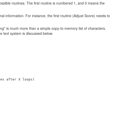
 possible routines. The first routine is numbered 1, and 0 means the
l information. For instance, the first routine (Adjust Score) needs to
tring" is much more than a simple copy-to-memory list of characters.
e text system is discussed below.
es after X loops)
