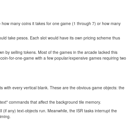
e how many coins it takes for one game (1 through 7) or how many
could take pesos. Each slot would have its own pricing scheme thus
wn by selling tokens. Most of the games in the arcade lacked this
ne-coin-for-one-game with a few popular/expensive games requiring two
s with every vertical blank. These are the obvious game objects: the
text" commands that affect the background tile memory.
(if any) text-objects run. Meanwhile, the ISR tasks interrupt the
iming.