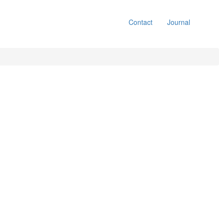
Contact
Journal