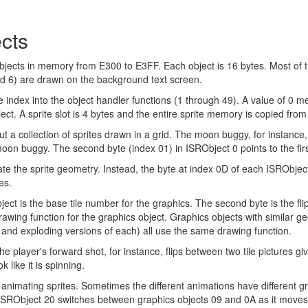
cts
ects in memory from E300 to E3FF. Each object is 16 bytes. Most of the
nd 6) are drawn on the background text screen.
he index into the object handler functions (1 through 49). A value of 0 
ject. A sprite slot is 4 bytes and the entire sprite memory is copied fr
t a collection of sprites drawn in a grid. The moon buggy, for instance, 
moon buggy. The second byte (index 01) in ISRObject 0 points to the firs
e the sprite geometry. Instead, the byte at index 0D of each ISRObject 
es.
ject is the base tile number for the graphics. The second byte is the flip-
drawing function for the graphics object. Graphics objects with similar g
 and exploding versions of each) all use the same drawing function.
e player's forward shot, for instance, flips between two tile pictures gi
 like it is spinning.
animating sprites. Sometimes the different animations have different 
 ISRObject 20 switches between graphics objects 09 and 0A as it moves