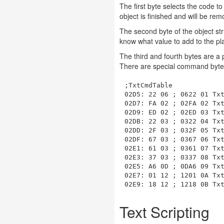
The first byte selects the code t
object is finished and will be rem
The second byte of the object str
know what value to add to the pla
The third and fourth bytes are a 
There are special command bytes 
;TxtCmdTable

02D5: 22 06 ; 0622 01 Txt
02D7: FA 02 ; 02FA 02 Txt
02D9: ED 02 ; 02ED 03 Txt
02DB: 22 03 ; 0322 04 Txt
02DD: 2F 03 ; 032F 05 Txt
02DF: 67 03 ; 0367 06 Txt
02E1: 61 03 ; 0361 07 Txt
02E3: 37 03 ; 0337 08 Txt
02E5: A6 0D ; 0DA6 09 Txt
02E7: 01 12 ; 1201 0A Txt
Text Scripting