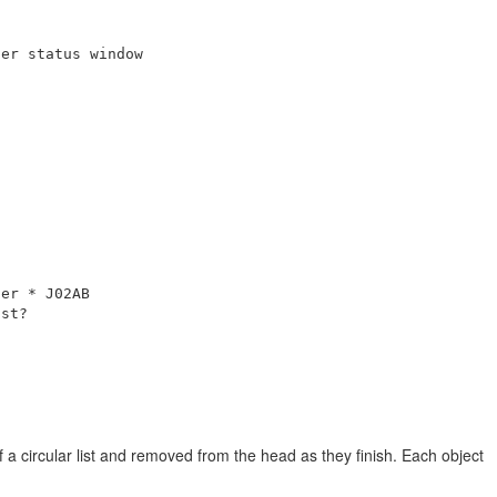
er status window

er * J02AB

st?

a circular list and removed from the head as they finish. Each object