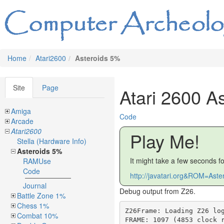
Home
Atari2600
Asteroids 5%
Site
Page
Atari 2600 A
Amiga
Code
Arcade
Atari2600
Play Me!
Stella (Hardware Info)
Asteroids 5%
It might take a few seconds f
RAMUse
Code
http://javatari.org&ROM=Aste
Journal
Debug output from Z26.
Battle Zone 1%
Chess 1%
Z26Frame: Loading Z26 log file 'asteroidrun.log' ...
FRAME: 1097 (4853 clock records)
FRAME: 1098 (6064 clock records)
FRAME: 1099 (1 clock records)
FRAME: 1343 (4851 clock records)
FRAME: 1344 (6076 clock records)
FRAME: 1345 (4848 clock records)
FRAME: 1346 (6078 clock records)
FRAME: 1347 (4850 clock records)
FRAME: 1348 (6069 clock records)
FRAME: 1349 (4859 clock records)
FRAME: 1350 (6048 clock records)
FRAME: 1351 (4854 clock records)
FRAME: 1352 (6064 clock records)
FRAME: 1353 (4851 clock records)
FRAME: 1354 (6064 clock records)
FRAME: 1355 (4836 clock records)
FRAME: 1356 (6077 clock records)
FRAME: 1357 (4845 clock records)
FRAME: 1358 (6046 clock records)
FRAME: 1359 (4846 clock records)
FRAME: 1360 (6065 clock records)
FRAME: 1361 (4854 clock records)
FRAME: 1362 (6076 clock records)
FRAME: 1363 (4845 clock records)
FRAME: 1364 (1 clock records)
Z26Frame: Generating text display for frame 1098 ...
* =WSYNC    v =VSYNC    b =VBLANK   ~ =TIM64T   ! =SWCHB    H =HMP0     h =HMP1     
N =NUSIZ0   n =NUSIZ1   F =RESP0    t =RESP1    O =HMOVE    R =HMCLR    C =COLUP0   
c =COLUP1   D =COLUPF   G =VDELP0   g =VDELP1   P =REFP0    % =INTIM    0 =PF0      
1 =PF1      2 =PF2      x =GRP0     y =GRP1     X =GRP0     Y =GRP1     z =ENABL    
t =ENAM0    u =ENAM1    5 =AUDC0    E =AUDF0    7 =AUDV0    6 =AUDC1    e =AUDF1    
8 =AUDV1    B =VBLANK   V =VSYNC    

VSYNC:    off:4     on:263
VBLANK:   off:4     on:263
VISIBLE:  off:233   on:43
OVERSCAN: to 263

Frame 1098
  0|.......................|.....................................................|
  1|.......................|.*...................................................|
  2|*......................|.....................................................|
  3|*......................|.....................................................|
  4|v..b....~..............|.....................................................|
  5|.......................|.....................................................|
  6|.......................|.....................................................|
  7|.......................|.....................................................|
  8|.......................|.....................................................|
  9|.......................|.....................................................|
 10|.......................|.....................................................|
 11|.......................|.....................................................|
 12|.......................|.....................................................|
 13|.......................|.................................................!...|
 14|.......................|.....................................................|
 15|.......................|.....................................................|
 16|......*................|.....................................................|
 17|.......H..........h....|..N..........n..........F..t..*......................|
 18|O......................|.....................................................|
 19|.......................|.....................................................|
 20|.......................|....................R................................|
 21|.......................|..............C..c.............D....G..g..P..%......%|
 22|......%......%......%..|....%......%......%......%......%......%......%......|
 23|%......%......%......%.|.....%......%......%......%......%......%......%.....|
 24|.%......%......%......%|......%......%......%......%......%......%......%....|
 25|..%......%......%......|%......%......%......%......%......%......%......%...|
 26|...%......%......%.....|.%......%......%......%......%......%......%......%..|
 27|....%......%......%....|..%......%......%......%......%......%......%......%.|
 28|.....%......%......%...|...%......%......%......%......%......%......%......%|
 29|......%......%......%..|....%......%......%......%......%......%......%......|
 30|%......%......%......%.|.....%......%......%......%......%......%......%.....|
 31|.%......%......%......%|......%......%......%......%......%......%......%....|
 32|..%......%......%......|%......%......%......%......%......%......%......%...|
 33|...%......%......%.....|.%......%......%......%......%......%......%......%..|
 34|....%......%......%....|..%......%......%......%......%......%......%......%.|
 35|.....%......%......%...|...%......%......%......%......%......%......%......%|
 36|......%......%......%..|....%......%......%......%......%......%......%......|
 37|%......%......%......%.|.....%......%......%......%......%......%......%.....|
 38|.%......%......%......%|......%......%......%......%......%......%......%....|
 39|..%......%......%......|%......%.
Combat 10%