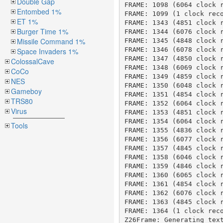
Double Gap
Entombed 1%
ET 1%
Burger Time 1%
Missile Command 1%
Space Invaders 1%
ColossalCave
CoCo
NES
Gameboy
TRS80
Virus
Tools