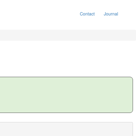
Contact
Journal