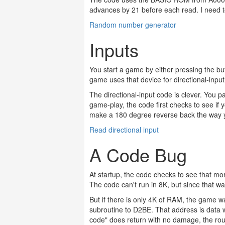
advances by 21 before each read. I need to
Random number generator
Inputs
You start a game by either pressing the bu
game uses that device for directional-inpu
The directional-input code is clever. You pa
game-play, the code first checks to see if
make a 180 degree reverse back the way
Read directional input
A Code Bug
At startup, the code checks to see that 
The code can't run in 8K, but since that wa
But if there is only 4K of RAM, the game 
subroutine to D2BE. That address is data w
code" does return with no damage, the rou