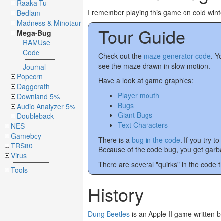
Raaka Tu
I remember playing this game on cold wint
Bedlam
Madness & Minotaur
Tour Guide
Mega-Bug
RAMUse
Code
Check out the
maze generator code
. Y
see the maze drawn in slow motion.
Journal
Popcorn
Have a look at game graphics:
Daggorath
Player mouth
Downland 5%
Bugs
Audio Analyzer 5%
Giant Bugs
Doubleback
Text Characters
NES
Gameboy
There is a
bug in the code
. If you try
TRS80
Because of the code bug, you get garb
Virus
There are several "quirks" in the code th
Tools
History
Dung Beetles
is an Apple II game written 