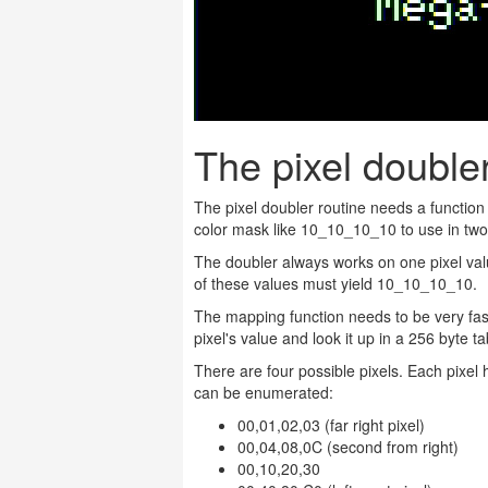
The pixel doubler
The pixel doubler routine needs a function 
color mask like 10_10_10_10 to use in two
The doubler always works on one pixel v
of these values must yield 10_10_10_10.
The mapping function needs to be very fast 
pixel's value and look it up in a 256 byte
There are four possible pixels. Each pixel 
can be enumerated:
00,01,02,03 (far right pixel)
00,04,08,0C (second from right)
00,10,20,30