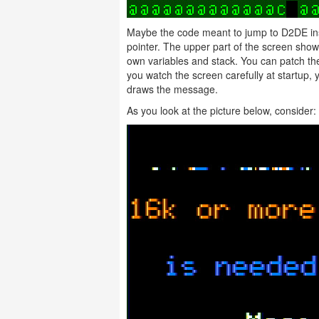
Maybe the code meant to jump to D2DE inst
pointer. The upper part of the screen sh
own variables and stack. You can patch th
you watch the screen carefully at startup, 
draws the message.
As you look at the picture below, conside