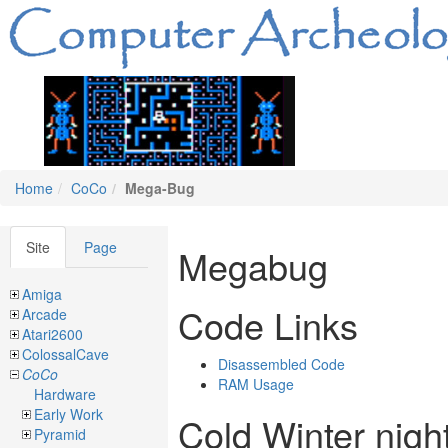
Home
CoCo
Mega-Bug
Site
Page
Megabug
Amiga
Code Links
Arcade
Atari2600
ColossalCave
Disassembled Code
CoCo
RAM Usage
Hardware
Early Work
Cold Winter nigh
Pyramid