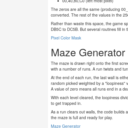
00,40,80,C0 (left most pixel)
The zeros are all the same (producing 00_
converted. The rest of the values in the 25
Rather than waste this space, the game sp
DB5C to DC5B. But several routines fill in
Pixel Color Mask
Maze Generator
The maze is drawn right onto the first scr
with a number of runs. A run twists and turn
At the end of each run, the last wall is eit
random picked weighted by a "loopiness" var
A value of zero means all runs end in a d
With each level cleared, the loopiness d
to get trapped in.
As a run clears out walls, the code builds a l
the maze is full and ready for play.
Maze Generator