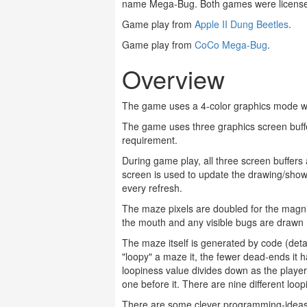
name Mega-Bug. Both games were license
Game play from
Apple II Dung Beetles
.
Game play from
CoCo Mega-Bug
.
Overview
The game uses a 4-color graphics mode wit
The game uses three graphics screen buffe
requirement.
During game play, all three screen buffers
screen is used to update the drawing/show
every refresh.
The maze pixels are doubled for the magnif
the mouth and any visible bugs are drawn r
The maze itself is generated by code (detai
"loopy" a maze it, the fewer dead-ends it
loopiness value divides down as the playe
one before it. There are nine different loo
There are some clever programming-ideas i