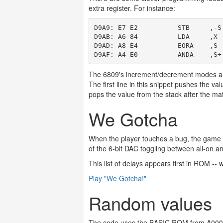
extra register. For instance:
D9A9: E7 E2          STB     ,-S
D9AB: A6 84          LDA     ,X 
D9AD: A8 E4          EORA    ,S 
The 6809's increment/decrement modes all
The first line in this snippet pushes the va
pops the value from the stack after the ma
We Gotcha
When the player touches a bug, the game ye
of the 6-bit DAC toggling between all-on an
This list of delays appears first in ROM -- 
Play "We Gotcha!"
Random values
The code uses the BASIC ROM from A000 to