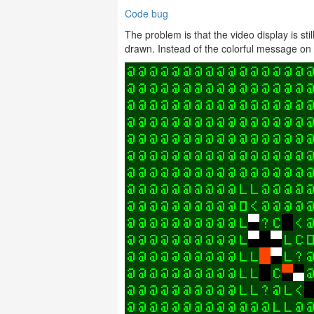
Code bug
The problem is that the video display is st
drawn. Instead of the colorful message on